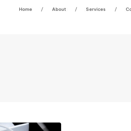
Home
/
About
/
Services
/
C