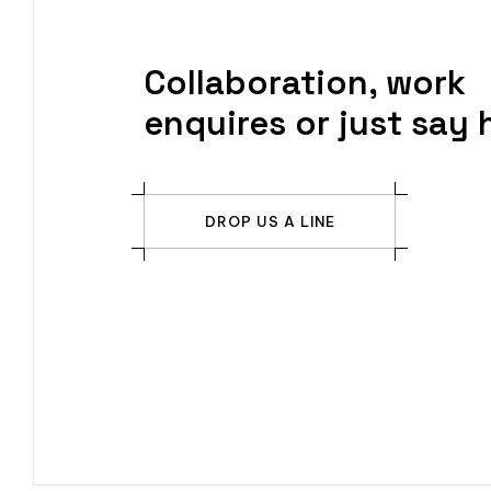
Collaboration, work
enquires or just say h
DROP US A LINE