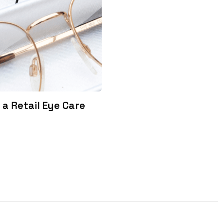
a Retail Eye Care