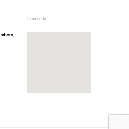
Locate Us
ambers,