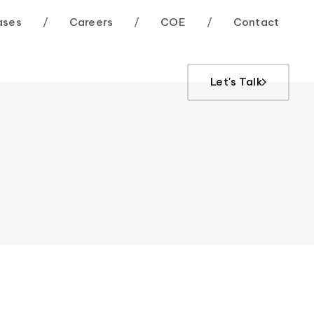
ases
/
Careers
/
COE
/
Contact
Let's Talk