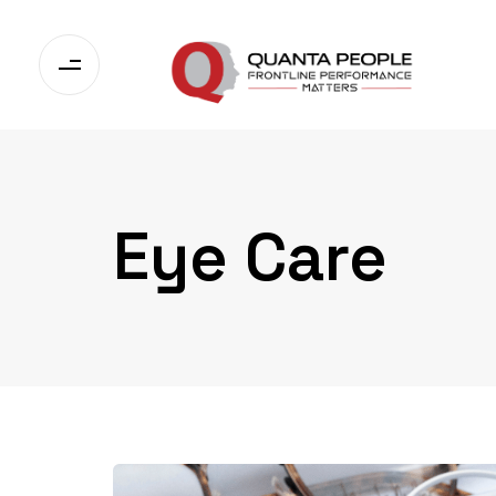
Eye Care