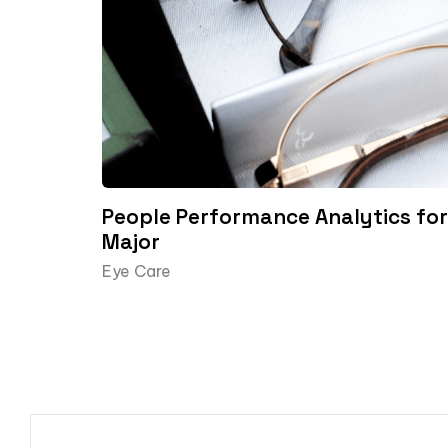
People Performance Analytics for 
Major
Eye Care