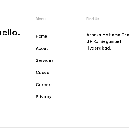
Menu
Find Us
ello.
Ashoka My Home Ch
Home
S P Rd, Begumpet,
Hyderabad.
About
Services
Cases
Careers
Privacy